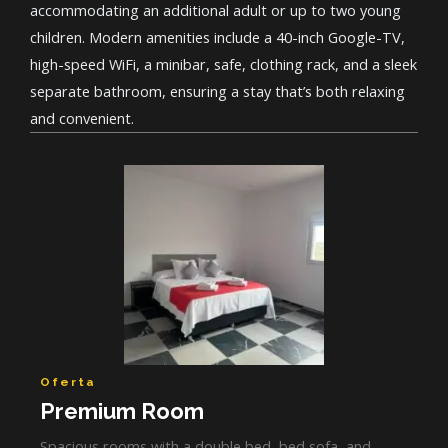
accommodating an additional adult or up to two young
children. Modern amenities include a 40-inch Google-TV,
high-speed WiFi, a minibar, safe, clothing rack, and a sleek
separate bathroom, ensuring a stay that’s both relaxing
and convenient.
Oferta
Premium Room
Spacious rooms with a double bed, bed sofa, and