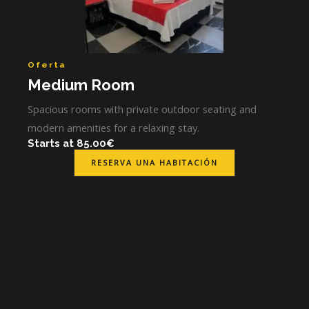
Oferta
Medium Room
Spacious rooms with private outdoor seating and
modern amenities for a relaxing stay.
Starts at 85.00€
RESERVA UNA HABITACIÓN