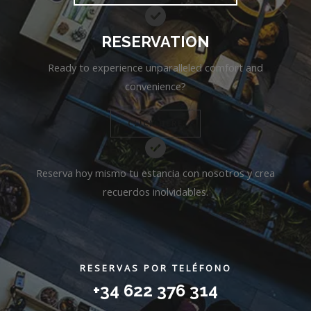
RESERVATION
Ready to experience unparalleled comfort and
convenience?
CLICK HERE
Reserva hoy mismo tu estancia con nosotros y crea
recuerdos inolvidables.
RESERVAS POR TELÉFONO
+34 622 376 314