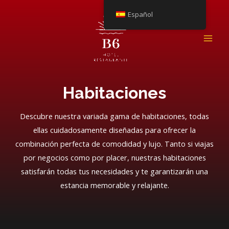
Ir
Español
al
contenido
ME
PRI
Habitaciones
Descubre nuestra variada gama de habitaciones, todas
ellas cuidadosamente diseñadas para ofrecer la
combinación perfecta de comodidad y lujo. Tanto si viajas
por negocios como por placer, nuestras habitaciones
satisfarán todas tus necesidades y te garantizarán una
estancia memorable y relajante.