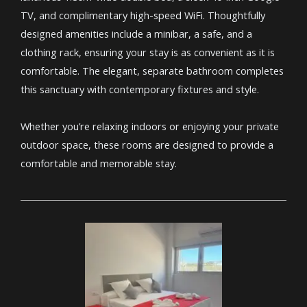
TV, and complimentary high-speed WiFi. Thoughtfully
designed amenities include a minibar, a safe, and a
clothing rack, ensuring your stay is as convenient as it is
comfortable. The elegant, separate bathroom completes
this sanctuary with contemporary fixtures and style.
Whether you’re relaxing indoors or enjoying your private
outdoor space, these rooms are designed to provide a
comfortable and memorable stay.