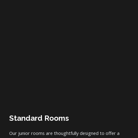
Standard Rooms
Our junior rooms are thoughtfully designed to offer a