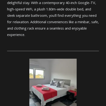
delightful stay. With a contemporary 40-inch Google-TV,
high-speed WiFi, a plush 1.80m-wide double bed, and
sleek separate bathroom, you’ll find everything you need
for relaxation. Additional conveniences like a minibar, safe,
and clothing rack ensure a seamless and enjoyable
experience.