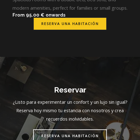
modern amenities, perfect for families or small groups.
From 95.00 € onwards
RESERVA UNA HABITACIÓN
Reservar
¿Listo para experimentar un confort y un lujo sin igual?
Reserva hoy mismo tu estancia con nosotros y crea
recuerdos inolvidables.
RESERVA UNA HABITACIÓN