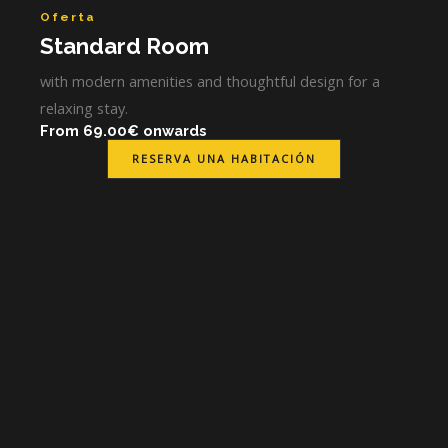
Oferta
Standard Room
with modern amenities and thoughtful design for a
relaxing stay.
From 69.00€ onwards
RESERVA UNA HABITACIÓN