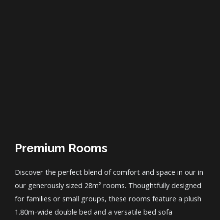
Premium Rooms
Discover the perfect blend of comfort and space in our in
our generously sized 28m² rooms. Thoughtfully designed
for families or small groups, these rooms feature a plush
1.80m-wide double bed and a versatile bed sofa