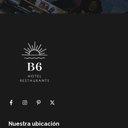
Nuestra ubicación