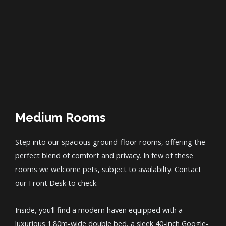
Medium Rooms
Step into our spacious ground-floor rooms, offering the
perfect blend of comfort and privacy. In few of these
rooms we welcome pets, subject to availabilty. Contact
our Front Desk to check.
Inside, you’ll find a modern haven equipped with a
luxurious 1.80m-wide double bed, a sleek 40-inch Google-